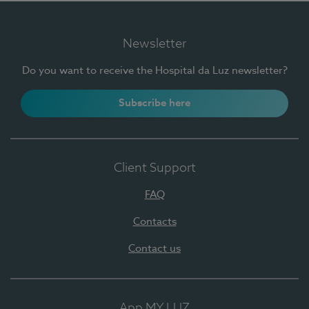
Newsletter
Do you want to receive the Hospital da Luz newsletter?
Subscribe here
Client Support
FAQ
Contacts
Contact us
App MY LUZ