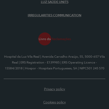
LUZ SAÚDE UNITS
IRREGULARITIES COMMUNICATION
Hospital da Luz Vila Real
| Avenida Carvalho Araújo, 55, 5000-657 Vila
Real
| ERS Registration - E139985
| ERS Operating Licence -
15584/2018
| Hospor - Hospitais Portugueses, SA
| NIPC501 245 570
Privacy policy
Cookies policy