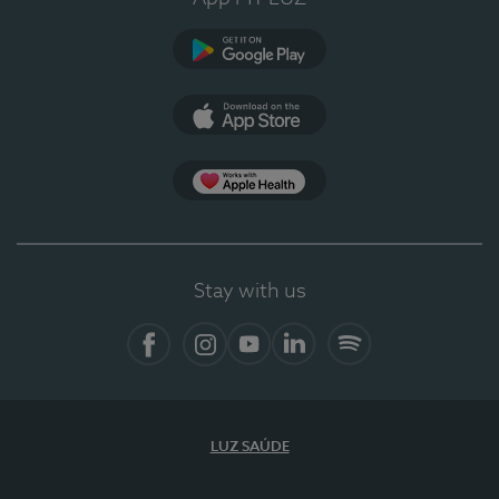
Google Play
App Store
App Apple Health
Stay with us
Facebook
Instagram
YouTube
LinkedIn
Spotify
LUZ SAÚDE