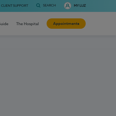
SEARCH
CLIENT SUPPORT
MY LUZ
Appointments
Guide
The Hospital