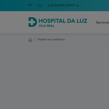
Idioma em Português
PT
English Language
EN
LUZ SAÚDE UNITS
Choose your language
Service
Hospital da Luz Vila Real
Health and wellness
Homepage