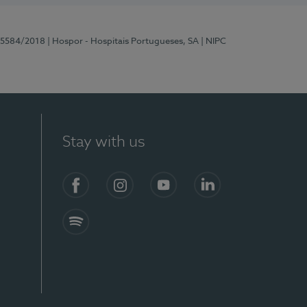
 15584/2018
| Hospor - Hospitais Portugueses, SA
| NIPC
Stay with us
Facebook
Instagram
YouTube
LinkedIn
Spotify