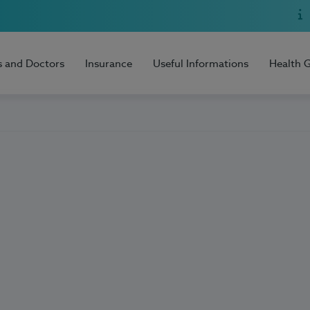
s and Doctors
Insurance
Useful Informations
Health 