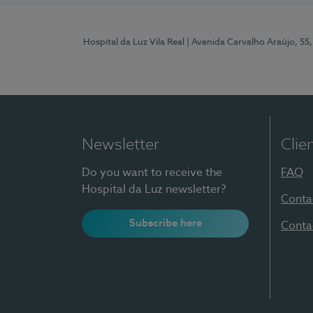
Hospital da Luz Vila Real
| Avenida Carvalho Araújo, 55,
Newsletter
Clie
Do you want to receive the
FAQ
Hospital da Luz newsletter?
Conta
Subscribe here
Conta