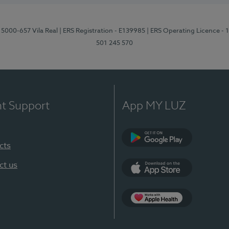
 5000-657 Vila Real
| ERS Registration - E139985
| ERS Operating Licence -
501 245 570
nt Support
App MY LUZ
cts
Google Play
ct us
App Store
App Apple Health