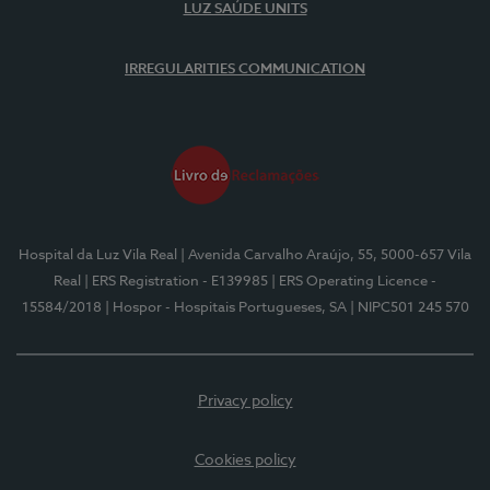
LUZ SAÚDE UNITS
IRREGULARITIES COMMUNICATION
Hospital da Luz Vila Real
| Avenida Carvalho Araújo, 55, 5000-657 Vila
Real
| ERS Registration - E139985
| ERS Operating Licence -
15584/2018
| Hospor - Hospitais Portugueses, SA
| NIPC501 245 570
Privacy policy
Cookies policy