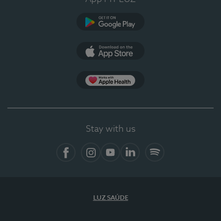
Google Play
App Store
App Apple Health
Stay with us
Facebook
Instagram
YouTube
LinkedIn
Spotify
LUZ SAÚDE