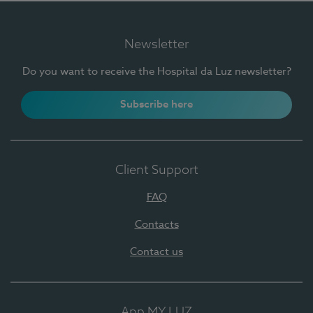
Newsletter
Do you want to receive the Hospital da Luz newsletter?
Subscribe here
Client Support
FAQ
Contacts
Contact us
App MY LUZ