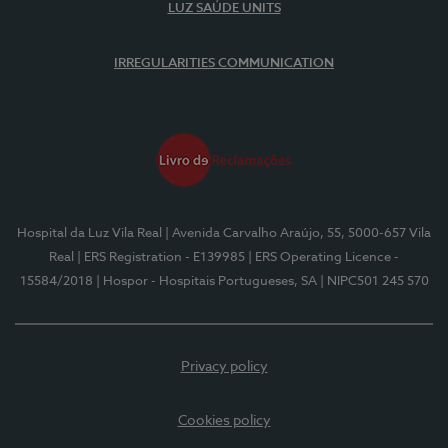
LUZ SAÚDE UNITS
IRREGULARITIES COMMUNICATION
Hospital da Luz Vila Real
| Avenida Carvalho Araújo, 55, 5000-657 Vila
Real
| ERS Registration - E139985
| ERS Operating Licence -
15584/2018
| Hospor - Hospitais Portugueses, SA
| NIPC501 245 570
Privacy policy
Cookies policy