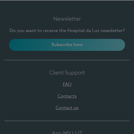
Newsletter
Do you want to receive the Hospital da Luz newsletter?
Subscribe here
Client Support
FAQ
Contacts
Contact us
App MY LUZ