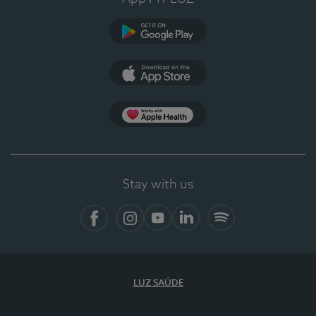
Google Play
App Store
App Apple Health
Stay with us
Facebook
Instagram
YouTube
LinkedIn
Spotify
LUZ SAÚDE