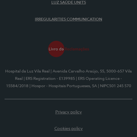
LUZ SAÚDE UNITS
IRREGULARITIES COMMUNICATION
Hospital da Luz Vila Real
| Avenida Carvalho Araújo, 55, 5000-657 Vila
Real
| ERS Registration - E139985
| ERS Operating Licence -
15584/2018
| Hospor - Hospitais Portugueses, SA
| NIPC501 245 570
Privacy policy
Cookies policy