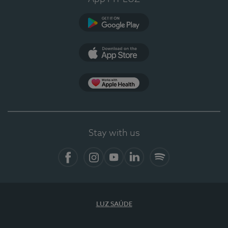
Google Play
App Store
App Apple Health
Stay with us
Facebook
Instagram
YouTube
LinkedIn
Spotify
LUZ SAÚDE