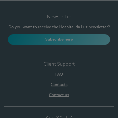
Newsletter
Do you want to receive the Hospital da Luz newsletter?
Subscribe here
Client Support
FAQ
Contacts
Contact us
App MY LUZ