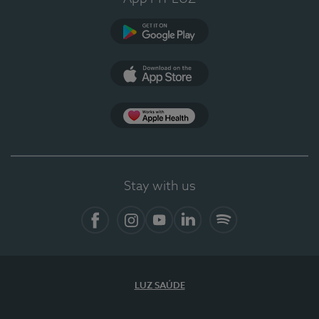
Google Play
App Store
App Apple Health
Stay with us
Facebook
Instagram
YouTube
LinkedIn
Spotify
LUZ SAÚDE