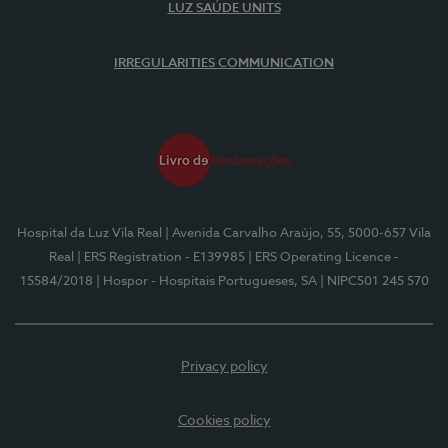
LUZ SAÚDE UNITS
IRREGULARITIES COMMUNICATION
Hospital da Luz Vila Real
| Avenida Carvalho Araújo, 55, 5000-657 Vila
Real
| ERS Registration - E139985
| ERS Operating Licence -
15584/2018
| Hospor - Hospitais Portugueses, SA
| NIPC501 245 570
Privacy policy
Cookies policy