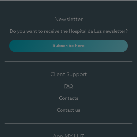
Newsletter
Do you want to receive the Hospital da Luz newsletter?
Subscribe here
Client Support
FAQ
Contacts
Contact us
App MY LUZ