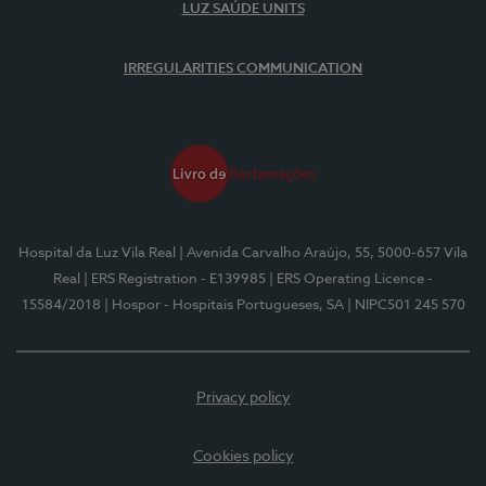
LUZ SAÚDE UNITS
IRREGULARITIES COMMUNICATION
Hospital da Luz Vila Real
| Avenida Carvalho Araújo, 55, 5000-657 Vila
Real
| ERS Registration - E139985
| ERS Operating Licence -
15584/2018
| Hospor - Hospitais Portugueses, SA
| NIPC501 245 570
Privacy policy
Cookies policy