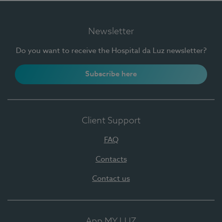
Newsletter
Do you want to receive the Hospital da Luz newsletter?
Subscribe here
Client Support
FAQ
Contacts
Contact us
App MY LUZ