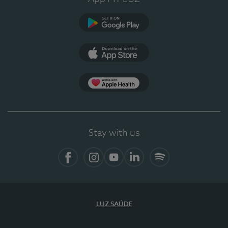
Google Play
App Store
App Apple Health
Stay with us
Facebook
Instagram
YouTube
LinkedIn
Spotify
LUZ SAÚDE