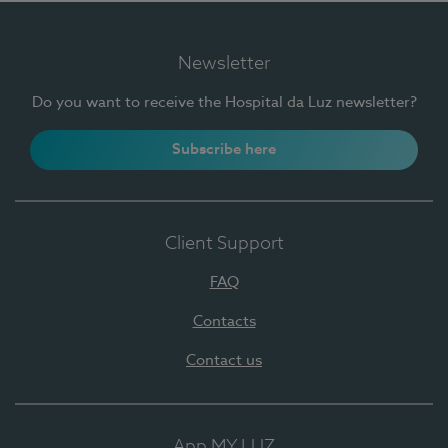
Newsletter
Do you want to receive the Hospital da Luz newsletter?
Subscribe here
Client Support
FAQ
Contacts
Contact us
App MY LUZ