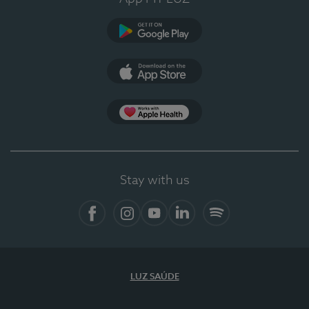
Google Play
App Store
App Apple Health
Stay with us
Facebook
Instagram
YouTube
LinkedIn
Spotify
LUZ SAÚDE