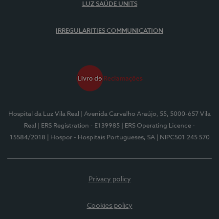
LUZ SAÚDE UNITS
IRREGULARITIES COMMUNICATION
Hospital da Luz Vila Real
| Avenida Carvalho Araújo, 55, 5000-657 Vila
Real
| ERS Registration - E139985
| ERS Operating Licence -
15584/2018
| Hospor - Hospitais Portugueses, SA
| NIPC501 245 570
Privacy policy
Cookies policy