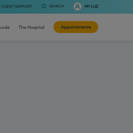
SEARCH
CLIENT SUPPORT
MY LUZ
Appointments
Guide
The Hospital