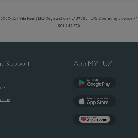
 5000-657 Vila Real
| ERS Registration - E139985
| ERS Operating Licence -
501 245 570
nt Support
App MY LUZ
cts
Google Play
ct us
App Store
App Apple Health