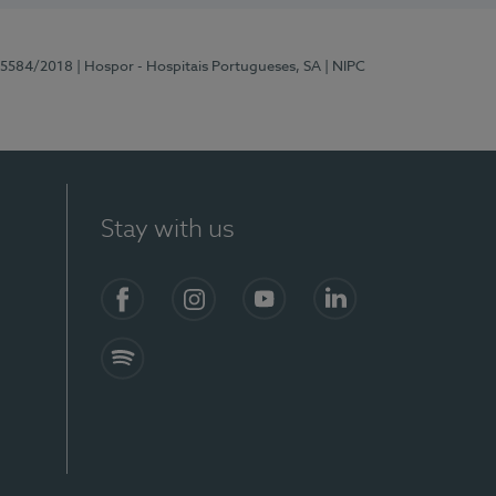
 15584/2018
| Hospor - Hospitais Portugueses, SA
| NIPC
Stay with us
Facebook
Instagram
YouTube
LinkedIn
Spotify