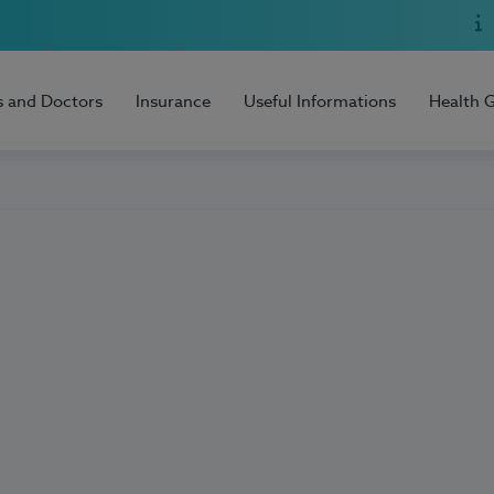
s and Doctors
Insurance
Useful Informations
Health 