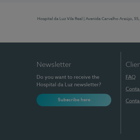
Hospital da Luz Vila Real
| Avenida Carvalho Araújo, 55,
Newsletter
Clie
Do you want to receive the
FAQ
Hospital da Luz newsletter?
Conta
Subscribe here
Conta