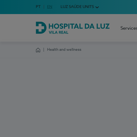
Idioma em Português
PT
English Language
EN
LUZ SAÚDE UNITS
Choose your language
Service
Hospital da Luz Vila Real
Health and wellness
Homepage