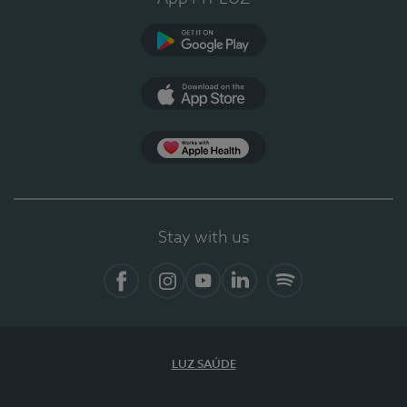
Google Play
App Store
App Apple Health
Stay with us
Facebook
Instagram
YouTube
LinkedIn
Spotify
LUZ SAÚDE