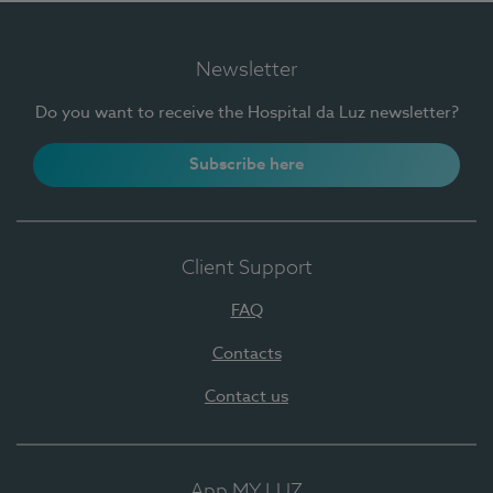
Newsletter
Do you want to receive the Hospital da Luz newsletter?
Subscribe here
Client Support
FAQ
Contacts
Contact us
App MY LUZ