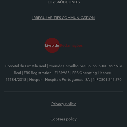
LUZ SAÚDE UNITS
IRREGULARITIES COMMUNICATION
Hospital da Luz Vila Real
| Avenida Carvalho Araújo, 55, 5000-657 Vila
Real
| ERS Registration - E139985
| ERS Operating Licence -
15584/2018
| Hospor - Hospitais Portugueses, SA
| NIPC501 245 570
Privacy policy
Cookies policy