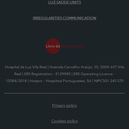
LUZ SAÚDE UNITS
IRREGULARITIES COMMUNICATION
Hospital da Luz Vila Real
| Avenida Carvalho Araújo, 55, 5000-657 Vila
Real
| ERS Registration - E139985
| ERS Operating Licence -
15584/2018
| Hospor - Hospitais Portugueses, SA
| NIPC501 245 570
Privacy policy
Cookies policy