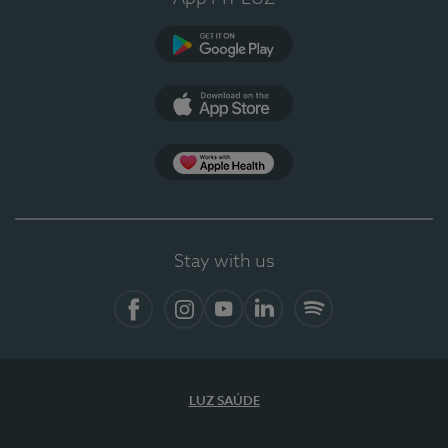
Google Play
App Store
App Apple Health
Stay with us
Facebook
Instagram
YouTube
LinkedIn
Spotify
LUZ SAÚDE