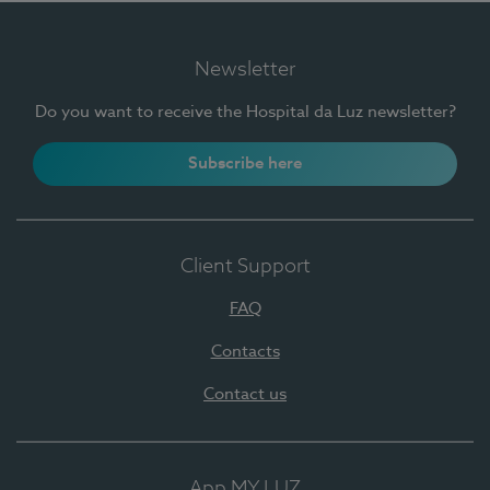
Newsletter
Do you want to receive the Hospital da Luz newsletter?
Subscribe here
Client Support
FAQ
Contacts
Contact us
App MY LUZ