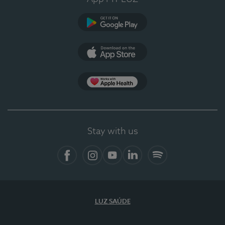
Google Play
App Store
App Apple Health
Stay with us
Facebook
Instagram
YouTube
LinkedIn
Spotify
LUZ SAÚDE