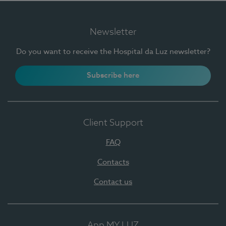
Newsletter
Do you want to receive the Hospital da Luz newsletter?
Subscribe here
Client Support
FAQ
Contacts
Contact us
App MY LUZ