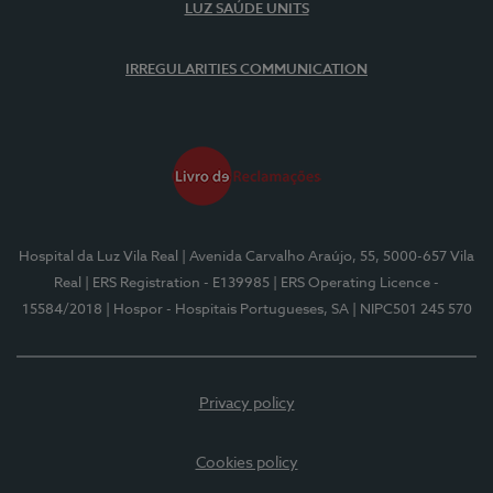
LUZ SAÚDE UNITS
IRREGULARITIES COMMUNICATION
Hospital da Luz Vila Real
| Avenida Carvalho Araújo, 55, 5000-657 Vila
Real
| ERS Registration - E139985
| ERS Operating Licence -
15584/2018
| Hospor - Hospitais Portugueses, SA
| NIPC501 245 570
Privacy policy
Cookies policy