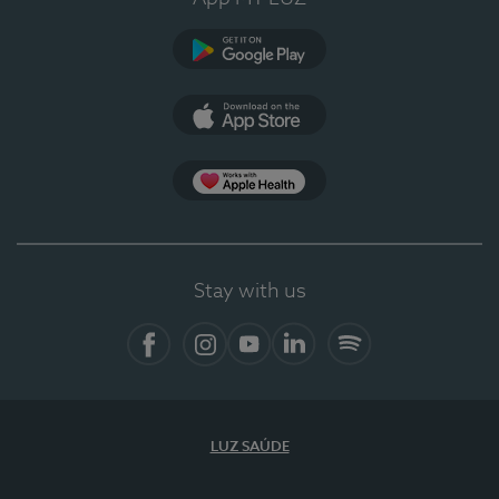
Google Play
App Store
App Apple Health
Stay with us
Facebook
Instagram
YouTube
LinkedIn
Spotify
LUZ SAÚDE