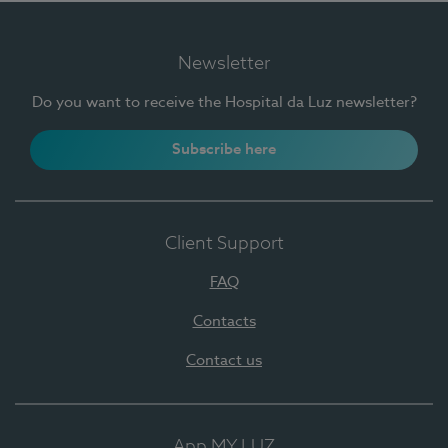
Newsletter
Do you want to receive the Hospital da Luz newsletter?
Subscribe here
Client Support
FAQ
Contacts
Contact us
App MY LUZ