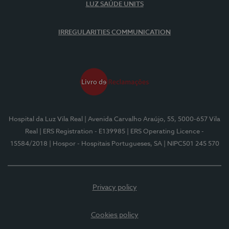
LUZ SAÚDE UNITS
IRREGULARITIES COMMUNICATION
Hospital da Luz Vila Real
| Avenida Carvalho Araújo, 55, 5000-657 Vila
Real
| ERS Registration - E139985
| ERS Operating Licence -
15584/2018
| Hospor - Hospitais Portugueses, SA
| NIPC501 245 570
Privacy policy
Cookies policy