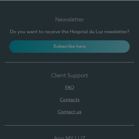
Newsletter
Do you want to receive the Hospital da Luz newsletter?
Subscribe here
Client Support
FAQ
Contacts
Contact us
App MY LUZ