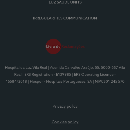
LUZ SAÚDE UNITS
IRREGULARITIES COMMUNICATION
Hospital da Luz Vila Real
| Avenida Carvalho Araújo, 55, 5000-657 Vila
Real
| ERS Registration - E139985
| ERS Operating Licence -
15584/2018
| Hospor - Hospitais Portugueses, SA
| NIPC501 245 570
Privacy policy
Cookies policy