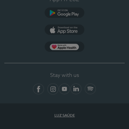
Google Play
App Store
App Apple Health
Stay with us
Facebook
Instagram
YouTube
LinkedIn
Spotify
LUZ SAÚDE