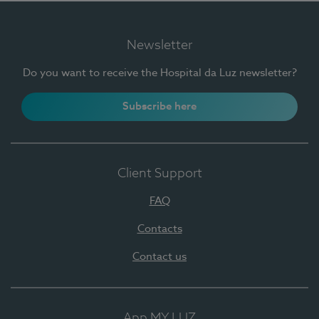
Newsletter
Do you want to receive the Hospital da Luz newsletter?
Subscribe here
Client Support
FAQ
Contacts
Contact us
App MY LUZ