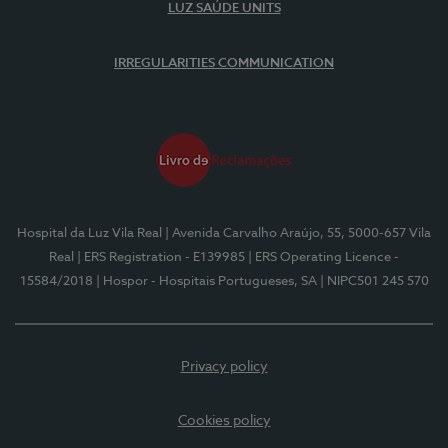
LUZ SAÚDE UNITS
IRREGULARITIES COMMUNICATION
Hospital da Luz Vila Real
| Avenida Carvalho Araújo, 55, 5000-657 Vila
Real
| ERS Registration - E139985
| ERS Operating Licence -
15584/2018
| Hospor - Hospitais Portugueses, SA
| NIPC501 245 570
Privacy policy
Cookies policy