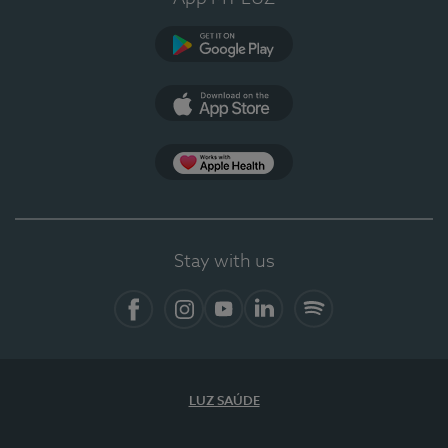
Google Play
App Store
App Apple Health
Stay with us
Facebook
Instagram
YouTube
LinkedIn
Spotify
LUZ SAÚDE