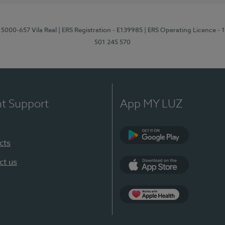
 5000-657 Vila Real
| ERS Registration - E139985
| ERS Operating Licence -
501 245 570
nt Support
App MY LUZ
cts
Google Play
ct us
App Store
App Apple Health