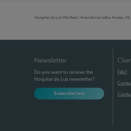
Hospital da Luz Vila Real
| Avenida Carvalho Araújo, 55,
Newsletter
Clie
Do you want to receive the
FAQ
Hospital da Luz newsletter?
Conta
Subscribe here
Conta