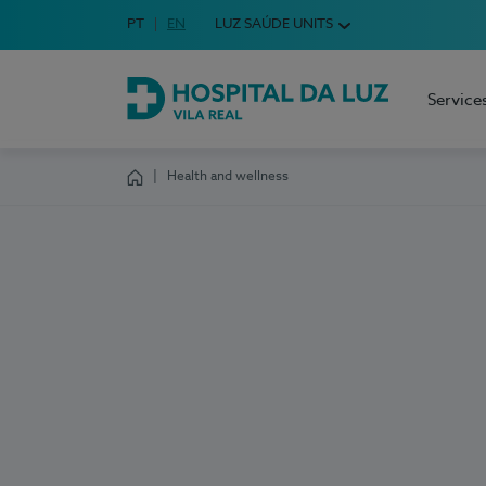
Idioma em Português
PT
English Language
EN
LUZ SAÚDE UNITS
Choose your language
Service
Hospital da Luz Vila Real
Health and wellness
Homepage