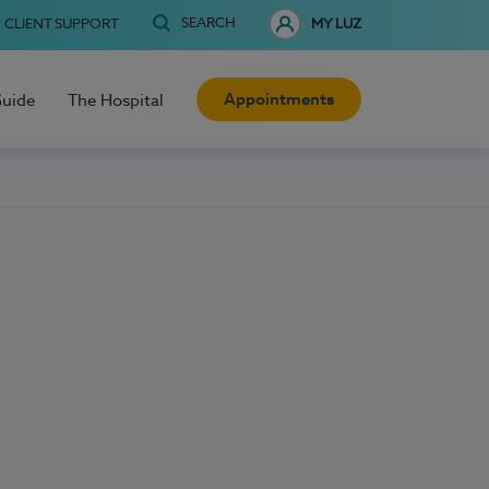
SEARCH
CLIENT SUPPORT
MY LUZ
Appointments
Guide
The Hospital