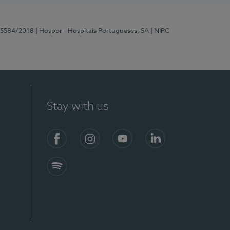
 15584/2018
| Hospor - Hospitais Portugueses, SA
| NIPC
Stay with us
Facebook
Instagram
YouTube
LinkedIn
Spotify