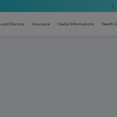
s and Doctors
Insurance
Useful Informations
Health 