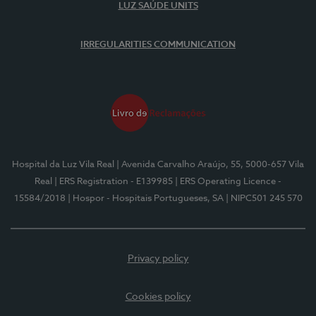
LUZ SAÚDE UNITS
IRREGULARITIES COMMUNICATION
Hospital da Luz Vila Real
| Avenida Carvalho Araújo, 55, 5000-657 Vila
Real
| ERS Registration - E139985
| ERS Operating Licence -
15584/2018
| Hospor - Hospitais Portugueses, SA
| NIPC501 245 570
Privacy policy
Cookies policy