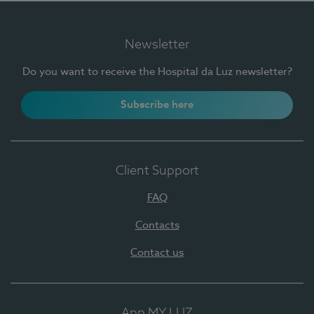
Newsletter
Do you want to receive the Hospital da Luz newsletter?
Subscribe here
Client Support
FAQ
Contacts
Contact us
App MY LUZ