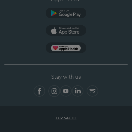
Google Play
App Store
App Apple Health
Stay with us
Facebook
Instagram
YouTube
LinkedIn
Spotify
LUZ SAÚDE