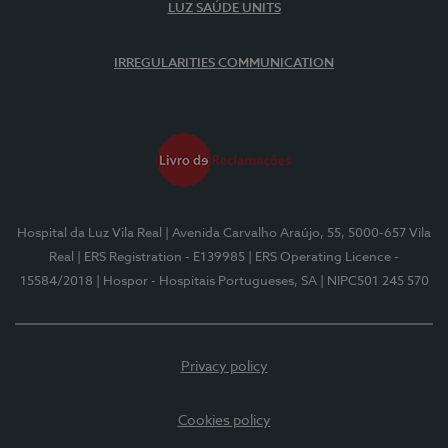
LUZ SAÚDE UNITS
IRREGULARITIES COMMUNICATION
Hospital da Luz Vila Real
| Avenida Carvalho Araújo, 55, 5000-657 Vila
Real
| ERS Registration - E139985
| ERS Operating Licence -
15584/2018
| Hospor - Hospitais Portugueses, SA
| NIPC501 245 570
Privacy policy
Cookies policy