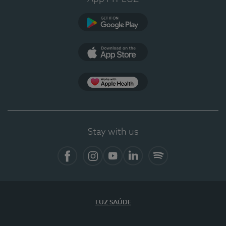
Google Play
App Store
App Apple Health
Stay with us
Facebook
Instagram
YouTube
LinkedIn
Spotify
LUZ SAÚDE