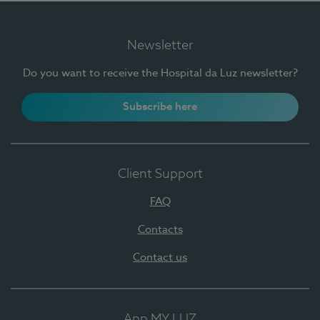
Newsletter
Do you want to receive the Hospital da Luz newsletter?
Subscribe here
Client Support
FAQ
Contacts
Contact us
App MY LUZ