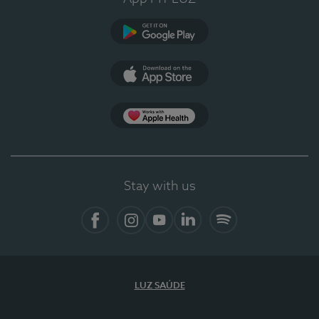
Google Play
App Store
App Apple Health
Stay with us
Facebook
Instagram
YouTube
LinkedIn
Spotify
LUZ SAÚDE