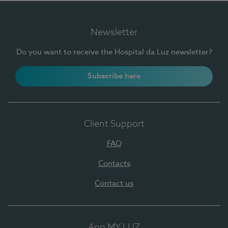
Newsletter
Do you want to receive the Hospital da Luz newsletter?
Subscribe here
Client Support
FAQ
Contacts
Contact us
App MY LUZ