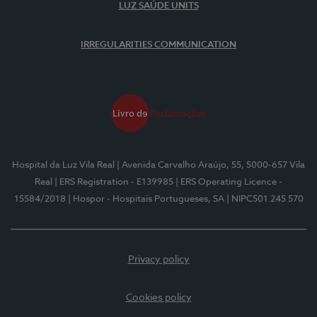
LUZ SAÚDE UNITS
IRREGULARITIES COMMUNICATION
Hospital da Luz Vila Real
| Avenida Carvalho Araújo, 55, 5000-657 Vila
Real
| ERS Registration - E139985
| ERS Operating Licence -
15584/2018
| Hospor - Hospitais Portugueses, SA
| NIPC501 245 570
Privacy policy
Cookies policy