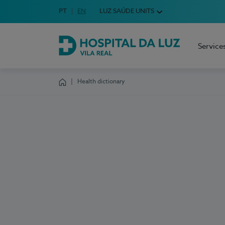
Idioma em Português
PT
English Language
EN
LUZ SAÚDE UNITS
Choose your language
Service
Hospital da Luz Vila Real
Health dictionary
Homepage