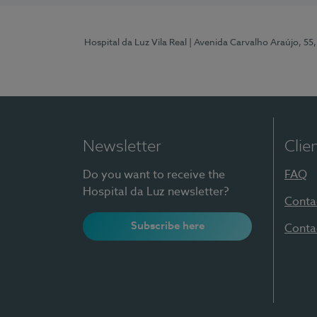
Hospital da Luz Vila Real
| Avenida Carvalho Araújo, 55,
Newsletter
Clie
Do you want to receive the
FAQ
Hospital da Luz newsletter?
Conta
Subscribe here
Conta