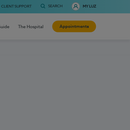
SEARCH
CLIENT SUPPORT
MY LUZ
Appointments
Guide
The Hospital