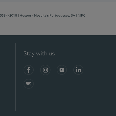
 15584/2018
| Hospor - Hospitais Portugueses, SA
| NIPC
Stay with us
Facebook
Instagram
YouTube
LinkedIn
Spotify