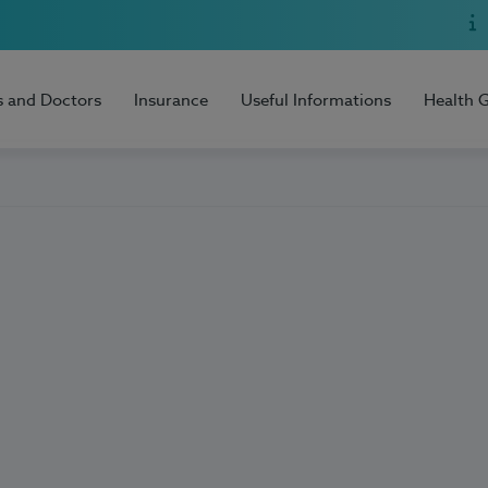
s and Doctors
Insurance
Useful Informations
Health 