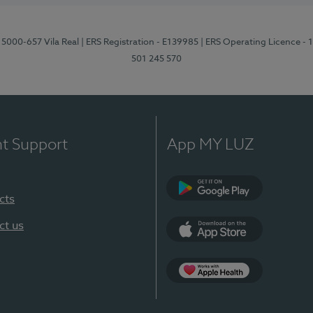
 5000-657 Vila Real
| ERS Registration - E139985
| ERS Operating Licence -
501 245 570
nt Support
App MY LUZ
cts
Google Play
ct us
App Store
App Apple Health