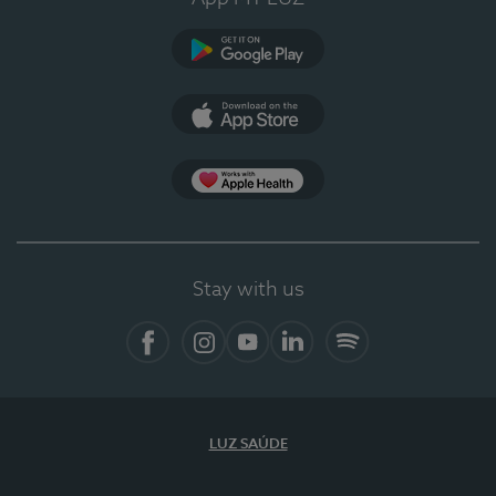
Google Play
App Store
App Apple Health
Stay with us
Facebook
Instagram
YouTube
LinkedIn
Spotify
LUZ SAÚDE