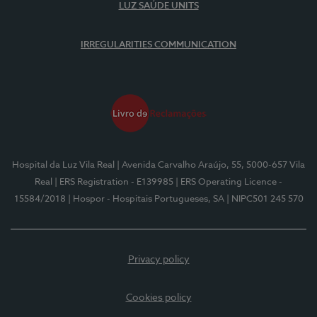
LUZ SAÚDE UNITS
IRREGULARITIES COMMUNICATION
Hospital da Luz Vila Real
| Avenida Carvalho Araújo, 55, 5000-657 Vila
Real
| ERS Registration - E139985
| ERS Operating Licence -
15584/2018
| Hospor - Hospitais Portugueses, SA
| NIPC501 245 570
Privacy policy
Cookies policy