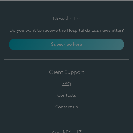
Newsletter
Do you want to receive the Hospital da Luz newsletter?
Subscribe here
Client Support
FAQ
Contacts
Contact us
App MY LUZ