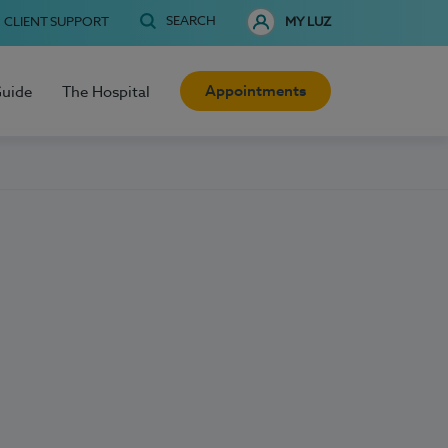
SEARCH
CLIENT SUPPORT
MY LUZ
Appointments
Guide
The Hospital