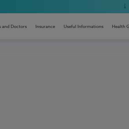
s and Doctors
Insurance
Useful Informations
Health 