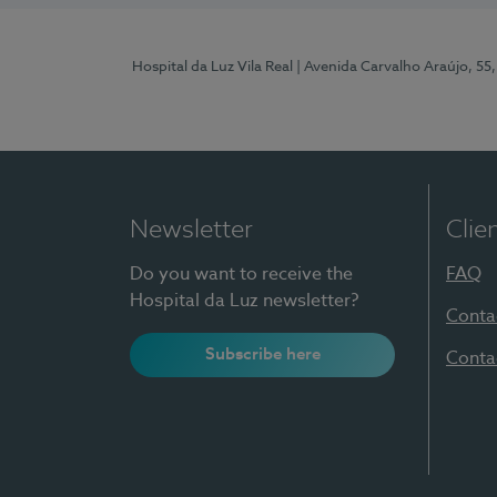
Hospital da Luz Vila Real
| Avenida Carvalho Araújo, 55,
Newsletter
Clie
Do you want to receive the
FAQ
Hospital da Luz newsletter?
Conta
Subscribe here
Conta