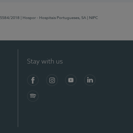
 15584/2018
| Hospor - Hospitais Portugueses, SA
| NIPC
Stay with us
Facebook
Instagram
YouTube
LinkedIn
Spotify