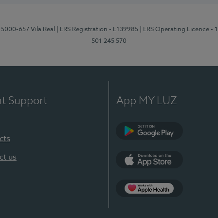
 5000-657 Vila Real
| ERS Registration - E139985
| ERS Operating Licence -
501 245 570
nt Support
App MY LUZ
cts
Google Play
ct us
App Store
App Apple Health