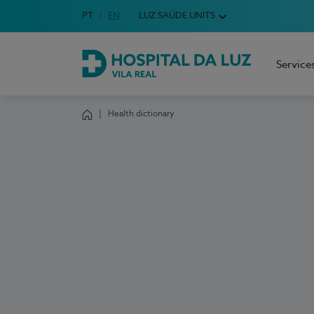
Idioma em Português
PT
English Language
EN
LUZ SAÚDE UNITS
Choose your language
Service
Hospital da Luz Vila Real
Health dictionary
Homepage