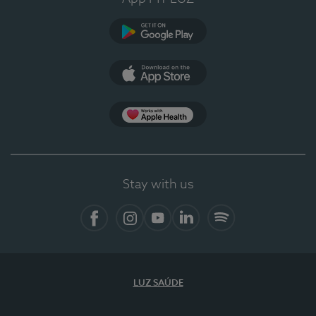
Google Play
App Store
App Apple Health
Stay with us
Facebook
Instagram
YouTube
LinkedIn
Spotify
LUZ SAÚDE