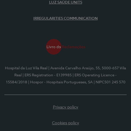
LUZ SAÚDE UNITS
IRREGULARITIES COMMUNICATION
Hospital da Luz Vila Real
| Avenida Carvalho Araújo, 55, 5000-657 Vila
Real
| ERS Registration - E139985
| ERS Operating Licence -
15584/2018
| Hospor - Hospitais Portugueses, SA
| NIPC501 245 570
Privacy policy
Cookies policy