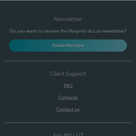
Newsletter
Do you want to receive the Hospital da Luz newsletter?
Subscribe here
Client Support
FAQ
Contacts
Contact us
App MY LUZ