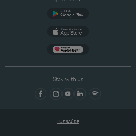
Google Play
App Store
App Apple Health
Stay with us
Facebook
Instagram
YouTube
LinkedIn
Spotify
LUZ SAÚDE