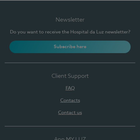
Newsletter
Do you want to receive the Hospital da Luz newsletter?
Subscribe here
Client Support
FAQ
Contacts
Contact us
App MY LUZ