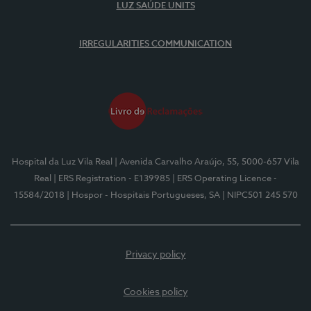
LUZ SAÚDE UNITS
IRREGULARITIES COMMUNICATION
Hospital da Luz Vila Real
| Avenida Carvalho Araújo, 55, 5000-657 Vila
Real
| ERS Registration - E139985
| ERS Operating Licence -
15584/2018
| Hospor - Hospitais Portugueses, SA
| NIPC501 245 570
Privacy policy
Cookies policy