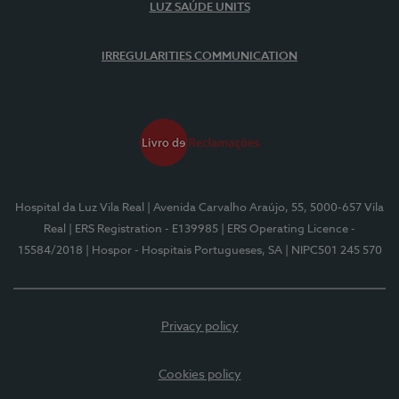
LUZ SAÚDE UNITS
IRREGULARITIES COMMUNICATION
Hospital da Luz Vila Real
| Avenida Carvalho Araújo, 55, 5000-657 Vila
Real
| ERS Registration - E139985
| ERS Operating Licence -
15584/2018
| Hospor - Hospitais Portugueses, SA
| NIPC501 245 570
Privacy policy
Cookies policy