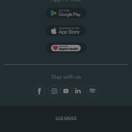
Google Play
App Store
App Apple Health
Stay with us
Facebook
Instagram
YouTube
LinkedIn
Spotify
LUZ SAÚDE