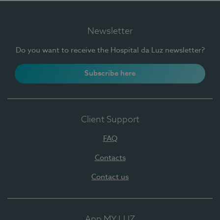
Newsletter
Do you want to receive the Hospital da Luz newsletter?
Subscribe here
Client Support
FAQ
Contacts
Contact us
App MY LUZ