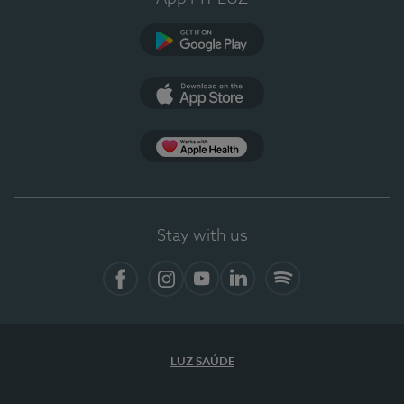
Google Play
App Store
App Apple Health
Stay with us
Facebook
Instagram
YouTube
LinkedIn
Spotify
LUZ SAÚDE