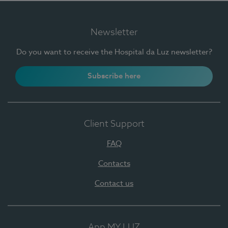
Newsletter
Do you want to receive the Hospital da Luz newsletter?
Subscribe here
Client Support
FAQ
Contacts
Contact us
App MY LUZ