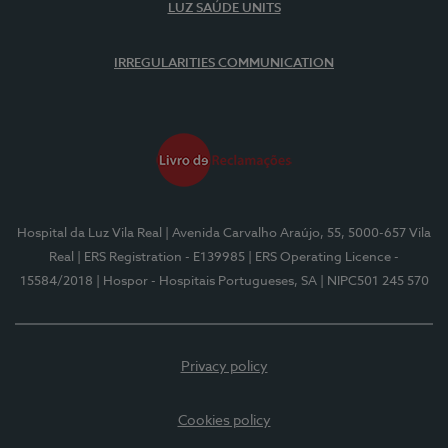
LUZ SAÚDE UNITS
IRREGULARITIES COMMUNICATION
Hospital da Luz Vila Real
| Avenida Carvalho Araújo, 55, 5000-657 Vila
Real
| ERS Registration - E139985
| ERS Operating Licence -
15584/2018
| Hospor - Hospitais Portugueses, SA
| NIPC501 245 570
Privacy policy
Cookies policy