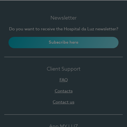
Newsletter
Do you want to receive the Hospital da Luz newsletter?
Subscribe here
Client Support
FAQ
Contacts
Contact us
App MY LUZ