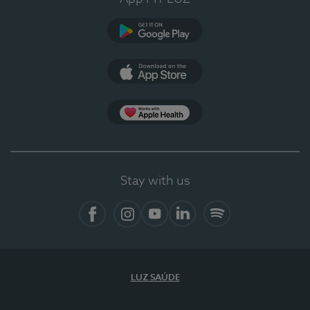
Google Play
App Store
App Apple Health
Stay with us
Facebook
Instagram
YouTube
LinkedIn
Spotify
LUZ SAÚDE