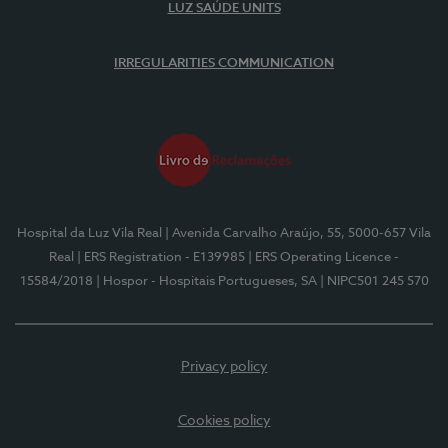
LUZ SAÚDE UNITS
IRREGULARITIES COMMUNICATION
Hospital da Luz Vila Real
| Avenida Carvalho Araújo, 55, 5000-657 Vila
Real
| ERS Registration - E139985
| ERS Operating Licence -
15584/2018
| Hospor - Hospitais Portugueses, SA
| NIPC501 245 570
Privacy policy
Cookies policy