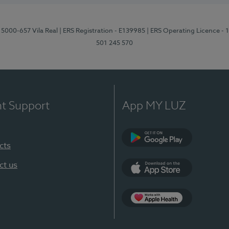
 5000-657 Vila Real
| ERS Registration - E139985
| ERS Operating Licence -
501 245 570
nt Support
App MY LUZ
cts
Google Play
ct us
App Store
App Apple Health