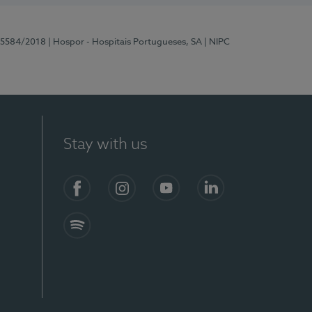
 15584/2018
| Hospor - Hospitais Portugueses, SA
| NIPC
Stay with us
Facebook
Instagram
YouTube
LinkedIn
Spotify