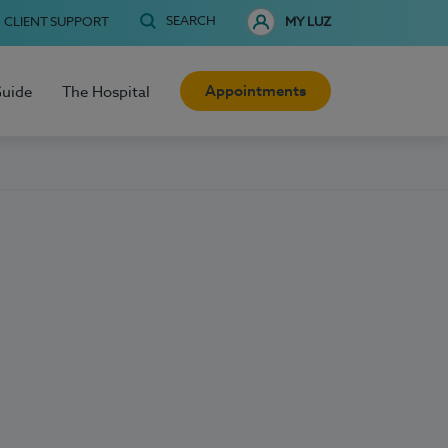
SEARCH
CLIENT SUPPORT
MY LUZ
Appointments
Guide
The Hospital