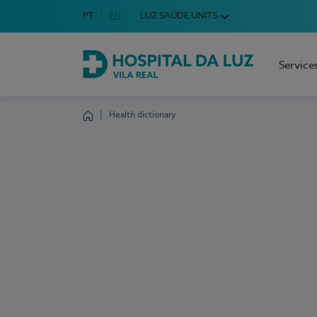
Idioma em Português
PT
English Language
EN
LUZ SAÚDE UNITS
Choose your language
Service
Hospital da Luz Vila Real
Health dictionary
Homepage