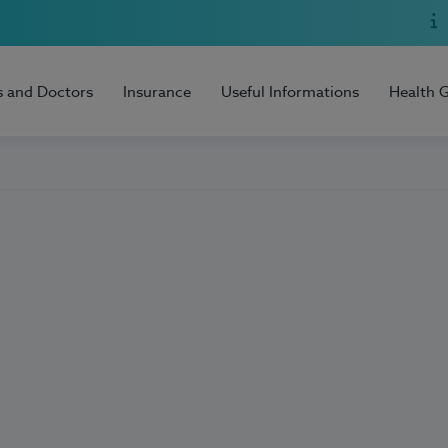
s and Doctors
Insurance
Useful Informations
Health 