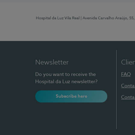
Hospital da Luz Vila Real
| Avenida Carvalho Araújo, 55,
Newsletter
Clie
Do you want to receive the
FAQ
Hospital da Luz newsletter?
Conta
Subscribe here
Conta