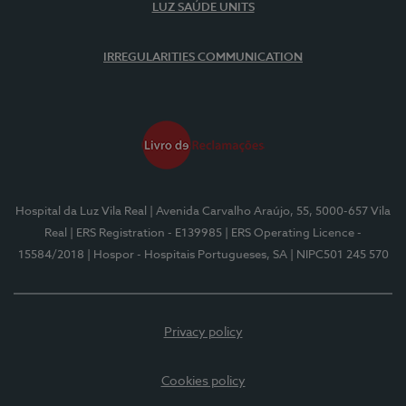
LUZ SAÚDE UNITS
IRREGULARITIES COMMUNICATION
Hospital da Luz Vila Real
| Avenida Carvalho Araújo, 55, 5000-657 Vila
Real
| ERS Registration - E139985
| ERS Operating Licence -
15584/2018
| Hospor - Hospitais Portugueses, SA
| NIPC501 245 570
Privacy policy
Cookies policy