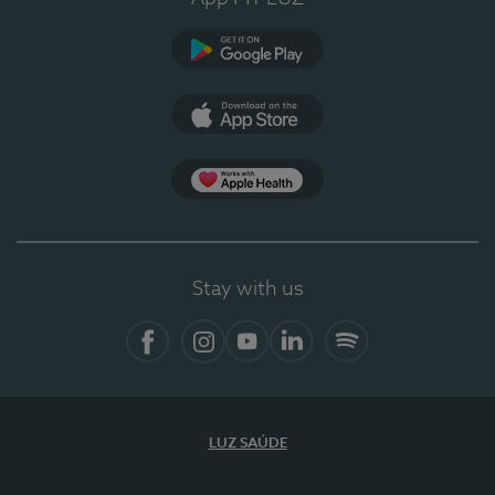
Google Play
App Store
App Apple Health
Stay with us
Facebook
Instagram
YouTube
LinkedIn
Spotify
LUZ SAÚDE