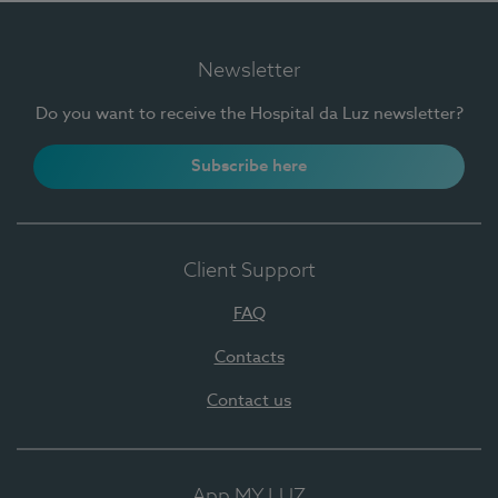
Newsletter
Do you want to receive the Hospital da Luz newsletter?
Subscribe here
Client Support
FAQ
Contacts
Contact us
App MY LUZ