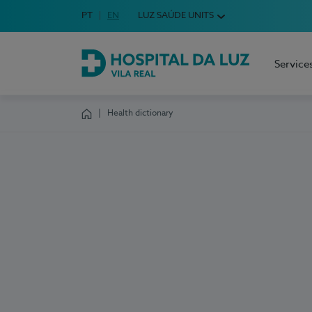
Idioma em Português
PT
English Language
EN
LUZ SAÚDE UNITS
Choose your language
Service
Hospital da Luz Vila Real
Health dictionary
Homepage