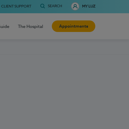
SEARCH
CLIENT SUPPORT
MY LUZ
Appointments
Guide
The Hospital