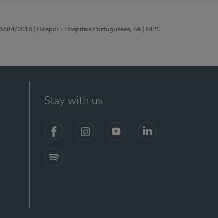
 15584/2018
| Hospor - Hospitais Portugueses, SA
| NIPC
Stay with us
Facebook
Instagram
YouTube
LinkedIn
Spotify