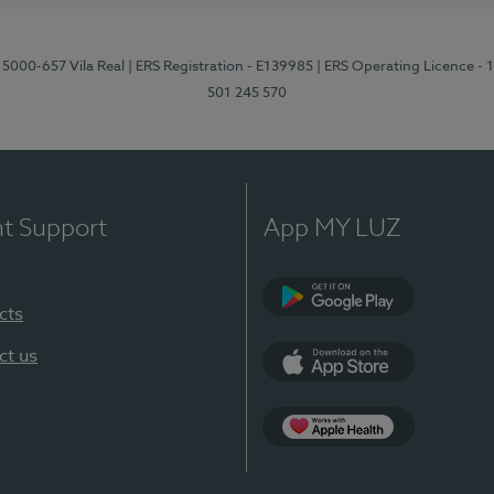
 5000-657 Vila Real
| ERS Registration - E139985
| ERS Operating Licence -
501 245 570
nt Support
App MY LUZ
cts
Google Play
ct us
App Store
App Apple Health