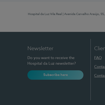
Hospital da Luz Vila Real
| Avenida Carvalho Araújo, 55,
Newsletter
Clie
Do you want to receive the
FAQ
Hospital da Luz newsletter?
Conta
Subscribe here
Conta