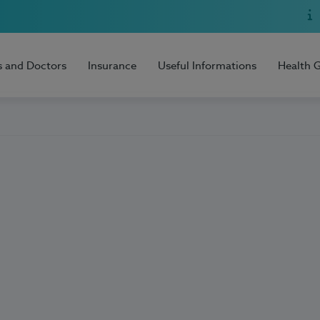
s and Doctors
Insurance
Useful Informations
Health 