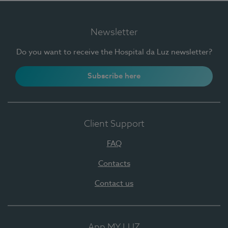
Newsletter
Do you want to receive the Hospital da Luz newsletter?
Subscribe here
Client Support
FAQ
Contacts
Contact us
App MY LUZ