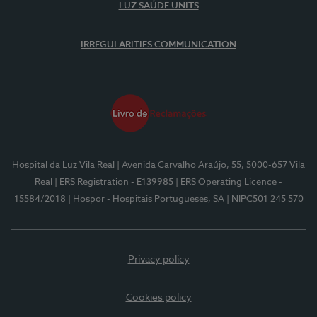
LUZ SAÚDE UNITS
IRREGULARITIES COMMUNICATION
Hospital da Luz Vila Real
| Avenida Carvalho Araújo, 55, 5000-657 Vila
Real
| ERS Registration - E139985
| ERS Operating Licence -
15584/2018
| Hospor - Hospitais Portugueses, SA
| NIPC501 245 570
Privacy policy
Cookies policy