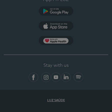
Google Play
App Store
App Apple Health
Stay with us
Facebook
Instagram
YouTube
LinkedIn
Spotify
LUZ SAÚDE