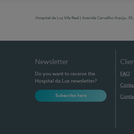
Hospital da Luz Vila Real
| Avenida Carvalho Araújo, 55,
Newsletter
Clie
Do you want to receive the
FAQ
Hospital da Luz newsletter?
Conta
Subscribe here
Conta