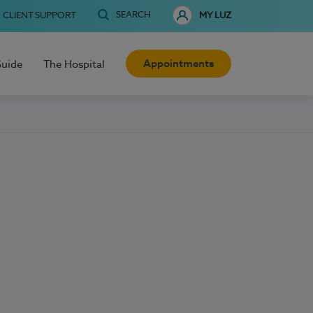
SEARCH
CLIENT SUPPORT
MY LUZ
Appointments
Guide
The Hospital