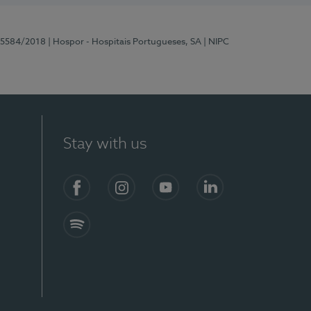
 15584/2018
| Hospor - Hospitais Portugueses, SA
| NIPC
Stay with us
Facebook
Instagram
YouTube
LinkedIn
Spotify