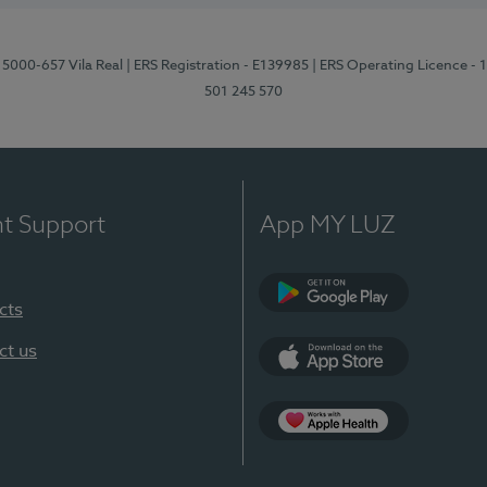
 5000-657 Vila Real
| ERS Registration - E139985
| ERS Operating Licence -
501 245 570
nt Support
App MY LUZ
cts
Google Play
ct us
App Store
App Apple Health