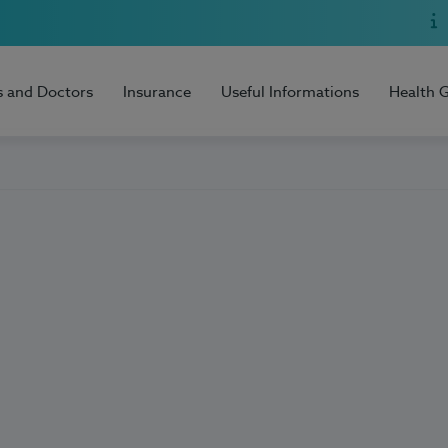
s and Doctors
Insurance
Useful Informations
Health 