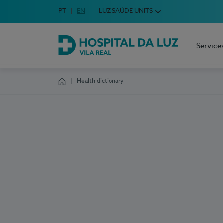
Idioma em Português
PT
English Language
EN
LUZ SAÚDE UNITS
Choose your language
Service
Hospital da Luz Vila Real
Health dictionary
Homepage