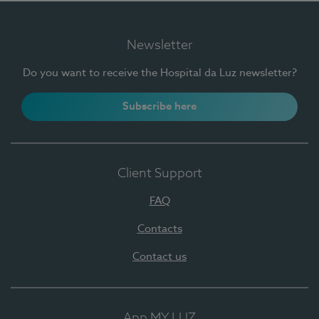
Newsletter
Do you want to receive the Hospital da Luz newsletter?
Subscribe here
Client Support
FAQ
Contacts
Contact us
App MY LUZ