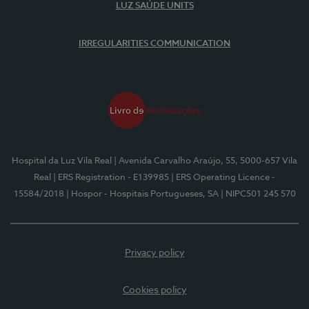
LUZ SAÚDE UNITS
IRREGULARITIES COMMUNICATION
Hospital da Luz Vila Real
| Avenida Carvalho Araújo, 55, 5000-657 Vila
Real
| ERS Registration - E139985
| ERS Operating Licence -
15584/2018
| Hospor - Hospitais Portugueses, SA
| NIPC501 245 570
Privacy policy
Cookies policy