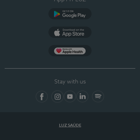
Google Play
App Store
App Apple Health
Stay with us
Facebook
Instagram
YouTube
LinkedIn
Spotify
LUZ SAÚDE