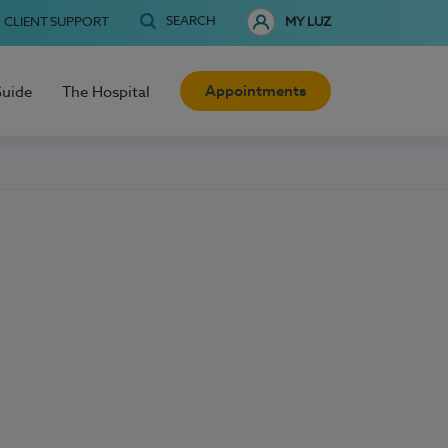
SEARCH
CLIENT SUPPORT
MY LUZ
Appointments
Guide
The Hospital