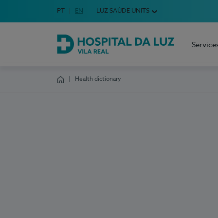
Idioma em Português
PT
English Language
EN
LUZ SAÚDE UNITS
Choose your language
Service
Hospital da Luz Vila Real
Health dictionary
Homepage