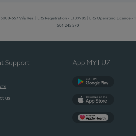
 5000-657 Vila Real
| ERS Registration - E139985
| ERS Operating Licence -
501 245 570
nt Support
App MY LUZ
cts
Google Play
ct us
App Store
App Apple Health