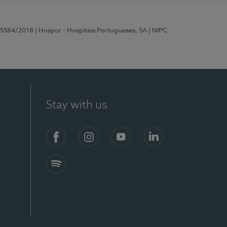
 15584/2018
| Hospor - Hospitais Portugueses, SA
| NIPC
Stay with us
Facebook
Instagram
YouTube
LinkedIn
Spotify