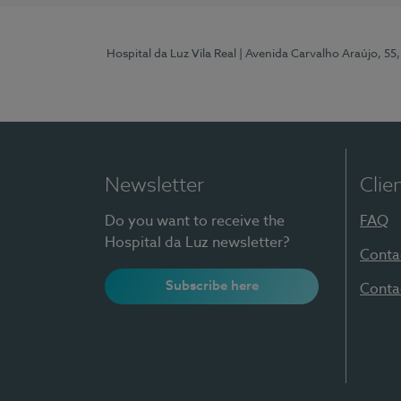
Hospital da Luz Vila Real
| Avenida Carvalho Araújo, 55,
Newsletter
Clie
Do you want to receive the
FAQ
Hospital da Luz newsletter?
Conta
Subscribe here
Conta