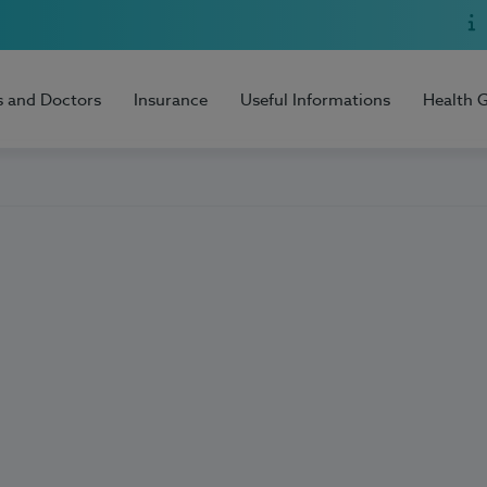
s and Doctors
Insurance
Useful Informations
Health 