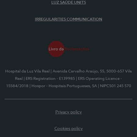
LUZ SAÚDE UNITS
IRREGULARITIES COMMUNICATION
Hospital da Luz Vila Real
| Avenida Carvalho Araújo, 55, 5000-657 Vila
Real
| ERS Registration - E139985
| ERS Operating Licence -
15584/2018
| Hospor - Hospitais Portugueses, SA
| NIPC501 245 570
Privacy policy
Cookies policy