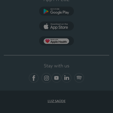
Google Play
App Store
App Apple Health
Stay with us
Facebook
Instagram
YouTube
LinkedIn
Spotify
LUZ SAÚDE