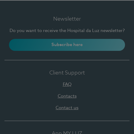
Newsletter
Do you want to receive the Hospital da Luz newsletter?
Subscribe here
Client Support
FAQ
Contacts
Contact us
App MY LUZ