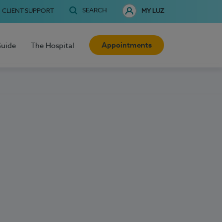
SEARCH
CLIENT SUPPORT
MY LUZ
Appointments
Guide
The Hospital