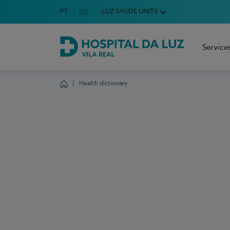
Idioma em Português
PT
English Language
EN
LUZ SAÚDE UNITS
Choose your language
Service
Hospital da Luz Vila Real
Health dictionary
Homepage