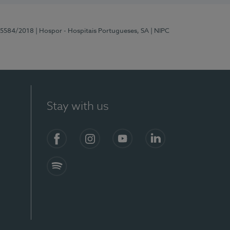
 15584/2018
| Hospor - Hospitais Portugueses, SA
| NIPC
Stay with us
Facebook
Instagram
YouTube
LinkedIn
Spotify