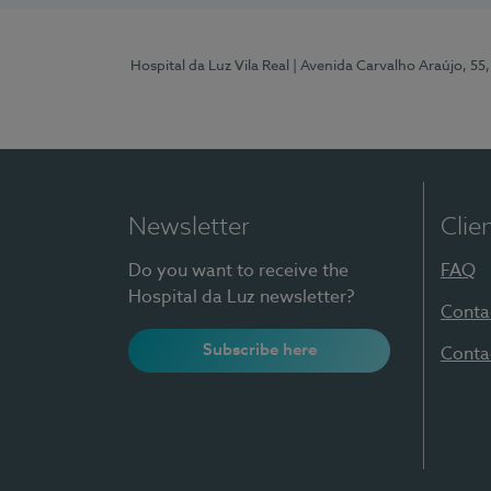
Hospital da Luz Vila Real
| Avenida Carvalho Araújo, 55,
Newsletter
Clie
Do you want to receive the
FAQ
Hospital da Luz newsletter?
Conta
Subscribe here
Conta