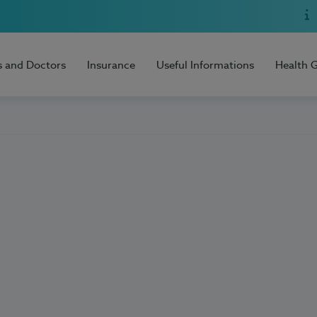
s and Doctors
Insurance
Useful Informations
Health 