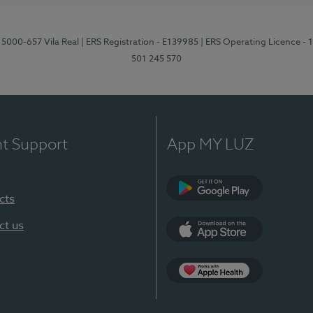
 5000-657 Vila Real
| ERS Registration - E139985
| ERS Operating Licence -
501 245 570
nt Support
App MY LUZ
cts
Google Play
ct us
App Store
App Apple Health