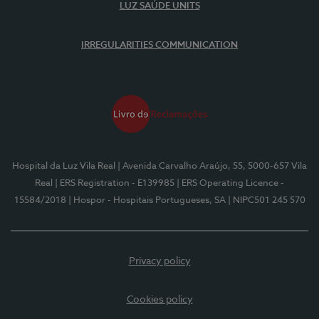
LUZ SAÚDE UNITS
IRREGULARITIES COMMUNICATION
Hospital da Luz Vila Real
| Avenida Carvalho Araújo, 55, 5000-657 Vila
Real
| ERS Registration - E139985
| ERS Operating Licence -
15584/2018
| Hospor - Hospitais Portugueses, SA
| NIPC501 245 570
Privacy policy
Cookies policy