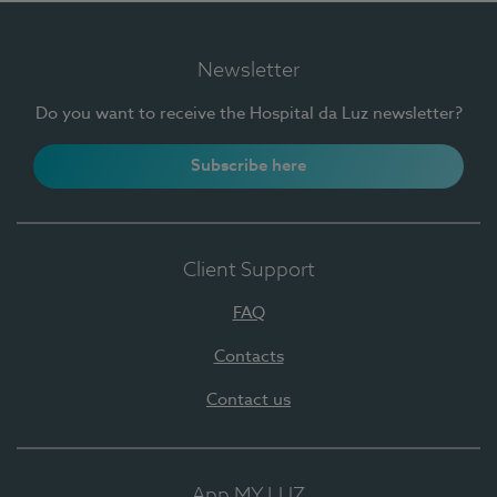
Newsletter
Do you want to receive the Hospital da Luz newsletter?
Subscribe here
Client Support
FAQ
Contacts
Contact us
App MY LUZ