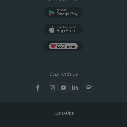
Google Play
App Store
App Apple Health
Stay with us
Facebook
Instagram
YouTube
LinkedIn
Spotify
LUZ SAÚDE