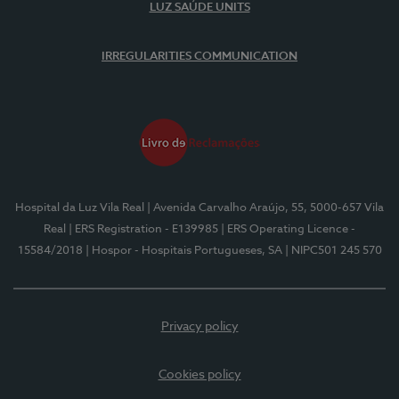
LUZ SAÚDE UNITS
IRREGULARITIES COMMUNICATION
Hospital da Luz Vila Real
| Avenida Carvalho Araújo, 55, 5000-657 Vila
Real
| ERS Registration - E139985
| ERS Operating Licence -
15584/2018
| Hospor - Hospitais Portugueses, SA
| NIPC501 245 570
Privacy policy
Cookies policy