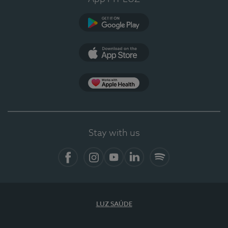
Google Play
App Store
App Apple Health
Stay with us
Facebook
Instagram
YouTube
LinkedIn
Spotify
LUZ SAÚDE