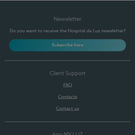
Newsletter
Do you want to receive the Hospital da Luz newsletter?
Subscribe here
Client Support
FAQ
Contacts
Contact us
App MY LUZ