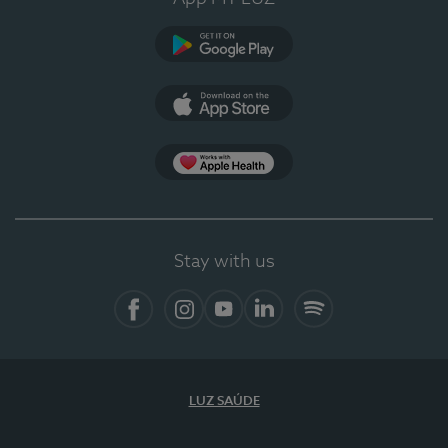
Google Play
App Store
App Apple Health
Stay with us
Facebook
Instagram
YouTube
LinkedIn
Spotify
LUZ SAÚDE