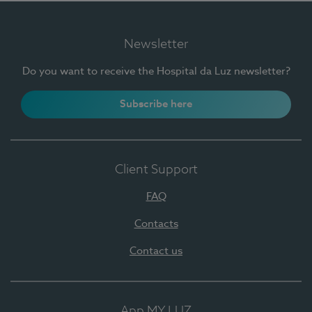
Newsletter
Do you want to receive the Hospital da Luz newsletter?
Subscribe here
Client Support
FAQ
Contacts
Contact us
App MY LUZ