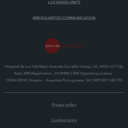
LUZ SAÚDE UNITS
IRREGULARITIES COMMUNICATION
Hospital da Luz Vila Real
| Avenida Carvalho Araújo, 55, 5000-657 Vila
Real
| ERS Registration - E139985
| ERS Operating Licence -
15584/2018
| Hospor - Hospitais Portugueses, SA
| NIPC501 245 570
Privacy policy
Cookies policy