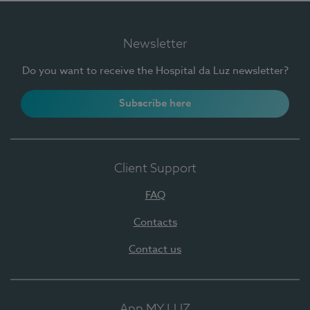
Newsletter
Do you want to receive the Hospital da Luz newsletter?
Subscribe here
Client Support
FAQ
Contacts
Contact us
App MY LUZ