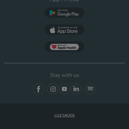
Google Play
App Store
App Apple Health
Stay with us
Facebook
Instagram
YouTube
LinkedIn
Spotify
LUZ SAÚDE