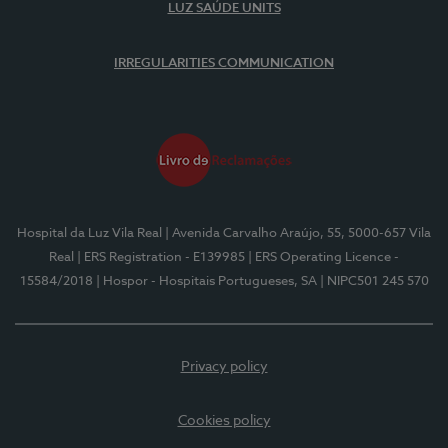
LUZ SAÚDE UNITS
IRREGULARITIES COMMUNICATION
Hospital da Luz Vila Real
| Avenida Carvalho Araújo, 55, 5000-657 Vila
Real
| ERS Registration - E139985
| ERS Operating Licence -
15584/2018
| Hospor - Hospitais Portugueses, SA
| NIPC501 245 570
Privacy policy
Cookies policy