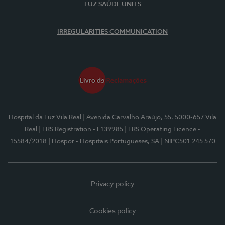
LUZ SAÚDE UNITS
IRREGULARITIES COMMUNICATION
Hospital da Luz Vila Real
| Avenida Carvalho Araújo, 55, 5000-657 Vila
Real
| ERS Registration - E139985
| ERS Operating Licence -
15584/2018
| Hospor - Hospitais Portugueses, SA
| NIPC501 245 570
Privacy policy
Cookies policy