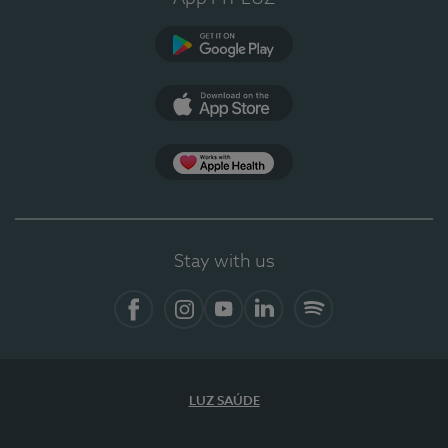
Google Play
App Store
App Apple Health
Stay with us
Facebook
Instagram
YouTube
LinkedIn
Spotify
LUZ SAÚDE