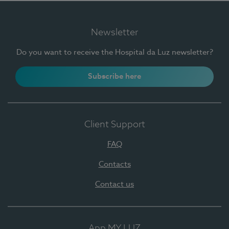
Newsletter
Do you want to receive the Hospital da Luz newsletter?
Subscribe here
Client Support
FAQ
Contacts
Contact us
App MY LUZ