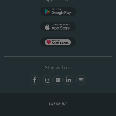
Google Play
App Store
App Apple Health
Stay with us
Facebook
Instagram
YouTube
LinkedIn
Spotify
LUZ SAÚDE