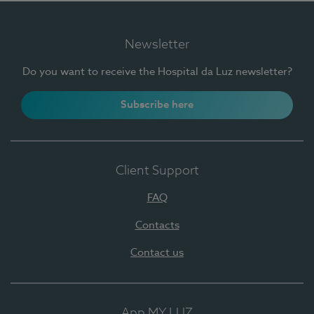
Newsletter
Do you want to receive the Hospital da Luz newsletter?
Subscribe here
Client Support
FAQ
Contacts
Contact us
App MY LUZ