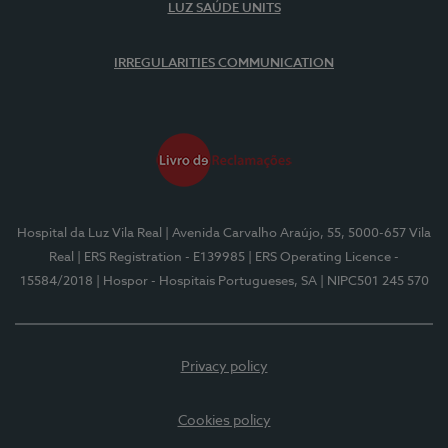
LUZ SAÚDE UNITS
IRREGULARITIES COMMUNICATION
Hospital da Luz Vila Real
| Avenida Carvalho Araújo, 55, 5000-657 Vila
Real
| ERS Registration - E139985
| ERS Operating Licence -
15584/2018
| Hospor - Hospitais Portugueses, SA
| NIPC501 245 570
Privacy policy
Cookies policy