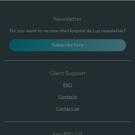
Newsletter
Do you want to receive the Hospital da Luz newsletter?
Subscribe here
Client Support
FAQ
Contacts
Contact us
App MY LUZ