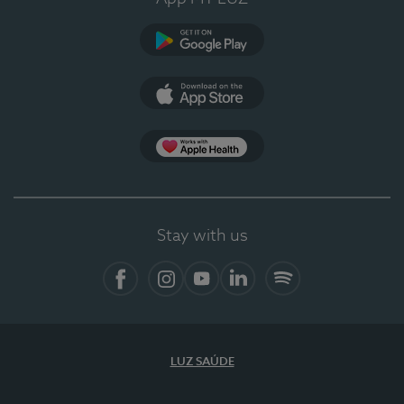
Google Play
App Store
App Apple Health
Stay with us
Facebook
Instagram
YouTube
LinkedIn
Spotify
LUZ SAÚDE