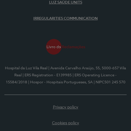
LUZ SAÚDE UNITS
IRREGULARITIES COMMUNICATION
Hospital da Luz Vila Real
| Avenida Carvalho Araújo, 55, 5000-657 Vila
Real
| ERS Registration - E139985
| ERS Operating Licence -
15584/2018
| Hospor - Hospitais Portugueses, SA
| NIPC501 245 570
Privacy policy
Cookies policy