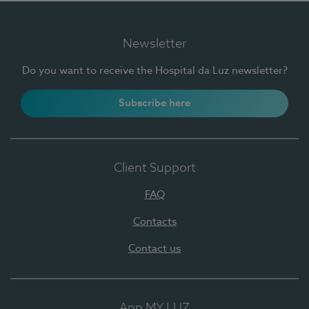
Newsletter
Do you want to receive the Hospital da Luz newsletter?
Subscribe here
Client Support
FAQ
Contacts
Contact us
App MY LUZ