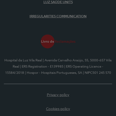
LUZ SAÚDE UNITS
IRREGULARITIES COMMUNICATION
Hospital da Luz Vila Real
| Avenida Carvalho Araújo, 55, 5000-657 Vila
Real
| ERS Registration - E139985
| ERS Operating Licence -
15584/2018
| Hospor - Hospitais Portugueses, SA
| NIPC501 245 570
Privacy policy
Cookies policy