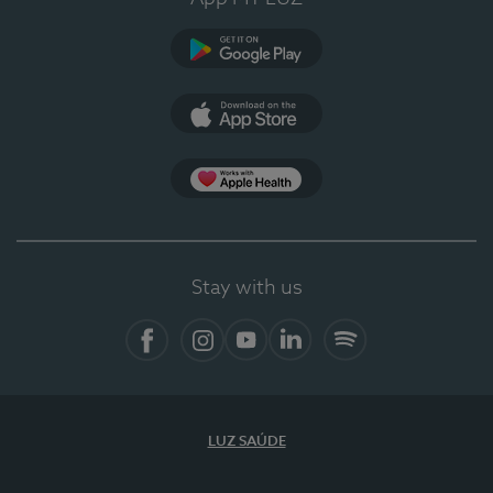
Google Play
App Store
App Apple Health
Stay with us
Facebook
Instagram
YouTube
LinkedIn
Spotify
LUZ SAÚDE