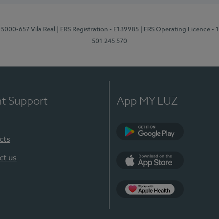
 5000-657 Vila Real
| ERS Registration - E139985
| ERS Operating Licence -
501 245 570
nt Support
App MY LUZ
cts
Google Play
ct us
App Store
App Apple Health