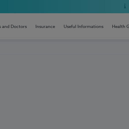
s and Doctors
Insurance
Useful Informations
Health 