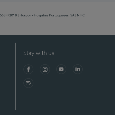
 15584/2018
| Hospor - Hospitais Portugueses, SA
| NIPC
Stay with us
Facebook
Instagram
YouTube
LinkedIn
Spotify