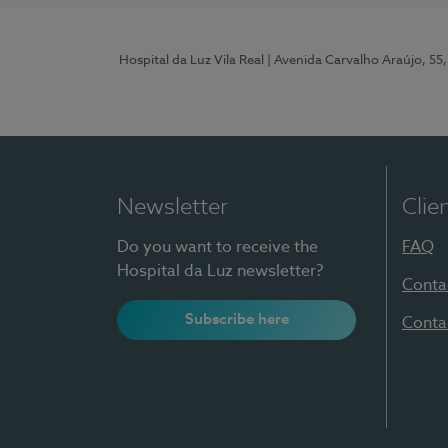
Hospital da Luz Vila Real
| Avenida Carvalho Araújo, 55,
Newsletter
Clie
Do you want to receive the
FAQ
Hospital da Luz newsletter?
Conta
Subscribe here
Conta