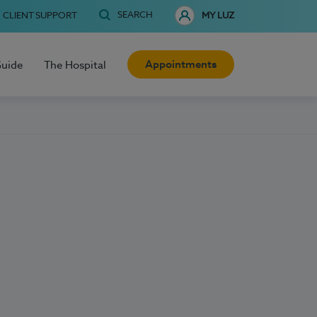
SEARCH
CLIENT SUPPORT
MY LUZ
Appointments
Guide
The Hospital