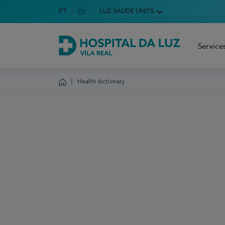
Idioma em Português
PT
English Language
EN
LUZ SAÚDE UNITS
Choose your language
Service
Hospital da Luz Vila Real
Health dictionary
Homepage