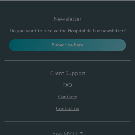
Newsletter
Do you want to receive the Hospital da Luz newsletter?
Subscribe here
Client Support
FAQ
Contacts
Contact us
App MY LUZ