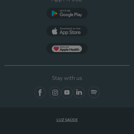
Google Play
App Store
App Apple Health
Stay with us
Facebook
Instagram
YouTube
LinkedIn
Spotify
LUZ SAÚDE