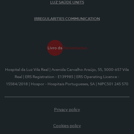
LUZ SAÚDE UNITS
IRREGULARITIES COMMUNICATION
Hospital da Luz Vila Real
| Avenida Carvalho Araújo, 55, 5000-657 Vila
Real
| ERS Registration - E139985
| ERS Operating Licence -
15584/2018
| Hospor - Hospitais Portugueses, SA
| NIPC501 245 570
Privacy policy
Cookies policy