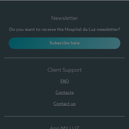
Newsletter
Do you want to receive the Hospital da Luz newsletter?
Subscribe here
Client Support
FAQ
Contacts
Contact us
App MY LUZ