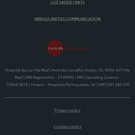
LUZ SAÚDE UNITS
IRREGULARITIES COMMUNICATION
Hospital da Luz Vila Real
| Avenida Carvalho Araújo, 55, 5000-657 Vila
Real
| ERS Registration - E139985
| ERS Operating Licence -
15584/2018
| Hospor - Hospitais Portugueses, SA
| NIPC501 245 570
Privacy policy
Cookies policy