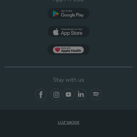
Google Play
App Store
App Apple Health
Stay with us
Facebook
Instagram
YouTube
LinkedIn
Spotify
LUZ SAÚDE