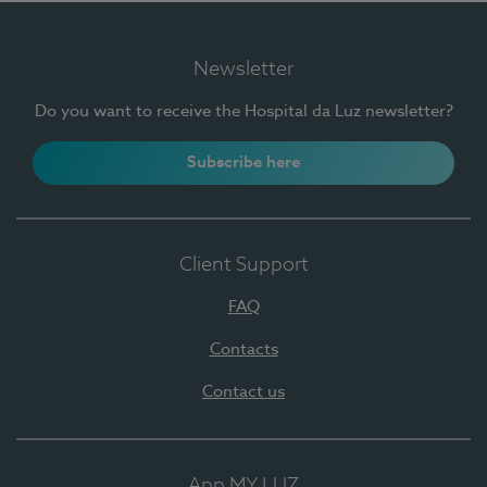
Newsletter
Do you want to receive the Hospital da Luz newsletter?
Subscribe here
Client Support
FAQ
Contacts
Contact us
App MY LUZ