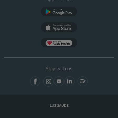
Google Play
App Store
App Apple Health
Stay with us
Facebook
Instagram
YouTube
LinkedIn
Spotify
LUZ SAÚDE