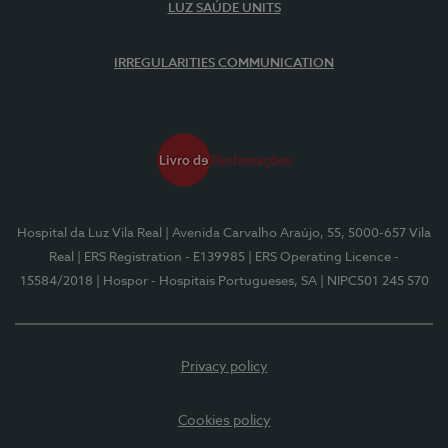
LUZ SAÚDE UNITS
IRREGULARITIES COMMUNICATION
Hospital da Luz Vila Real
| Avenida Carvalho Araújo, 55, 5000-657 Vila
Real
| ERS Registration - E139985
| ERS Operating Licence -
15584/2018
| Hospor - Hospitais Portugueses, SA
| NIPC501 245 570
Privacy policy
Cookies policy