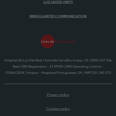
LUZ SAÚDE UNITS
IRREGULARITIES COMMUNICATION
Hospital da Luz Vila Real
| Avenida Carvalho Araújo, 55, 5000-657 Vila
Real
| ERS Registration - E139985
| ERS Operating Licence -
15584/2018
| Hospor - Hospitais Portugueses, SA
| NIPC501 245 570
Privacy policy
Cookies policy