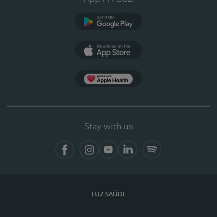
Google Play
App Store
App Apple Health
Stay with us
Facebook
Instagram
YouTube
LinkedIn
Spotify
LUZ SAÚDE