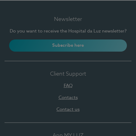
Newsletter
Do you want to receive the Hospital da Luz newsletter?
Subscribe here
Client Support
FAQ
Contacts
Contact us
App MY LUZ