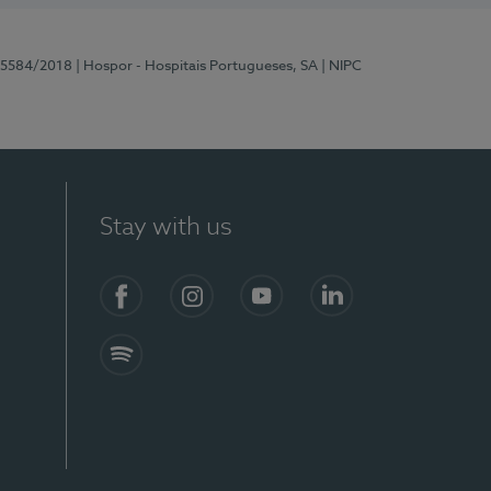
 15584/2018
| Hospor - Hospitais Portugueses, SA
| NIPC
Stay with us
Facebook
Instagram
YouTube
LinkedIn
Spotify