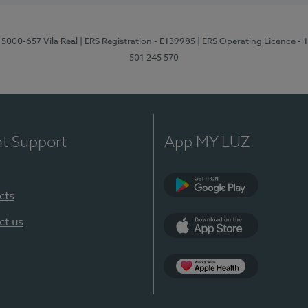
 5000-657 Vila Real
| ERS Registration - E139985
| ERS Operating Licence -
501 245 570
nt Support
App MY LUZ
cts
Google Play
ct us
App Store
App Apple Health