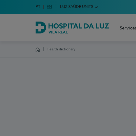
Idioma em Português
PT
English Language
EN
LUZ SAÚDE UNITS
Choose your language
Service
Hospital da Luz Vila Real
Health dictionary
Homepage