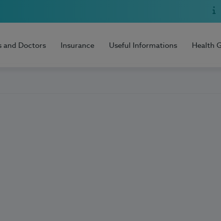
s and Doctors
Insurance
Useful Informations
Health 