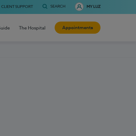
SEARCH
CLIENT SUPPORT
MY LUZ
Appointments
Guide
The Hospital