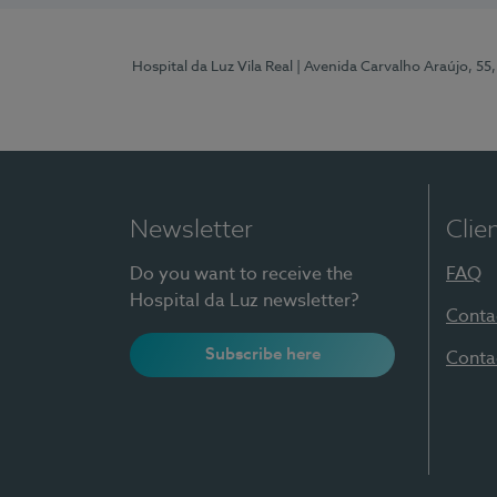
Hospital da Luz Vila Real
| Avenida Carvalho Araújo, 55,
Newsletter
Clie
Do you want to receive the
FAQ
Hospital da Luz newsletter?
Conta
Subscribe here
Conta